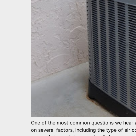
One of the most common questions we hear at
on several factors, including the type of air co