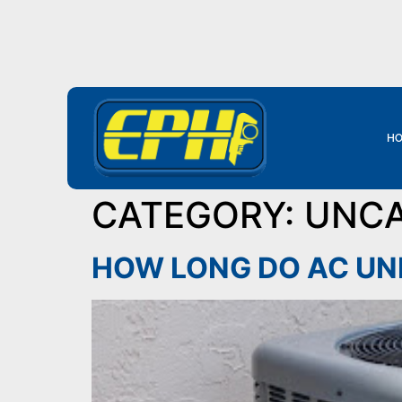
HO
CATEGORY:
UNCA
HOW LONG DO AC UN