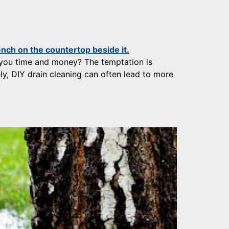
 you time and money? The temptation is
ly, DIY drain cleaning can often lead to more