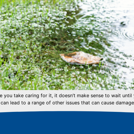
you take caring for it, it doesn’t make sense to wait until
 can lead to a range of other issues that can cause damage