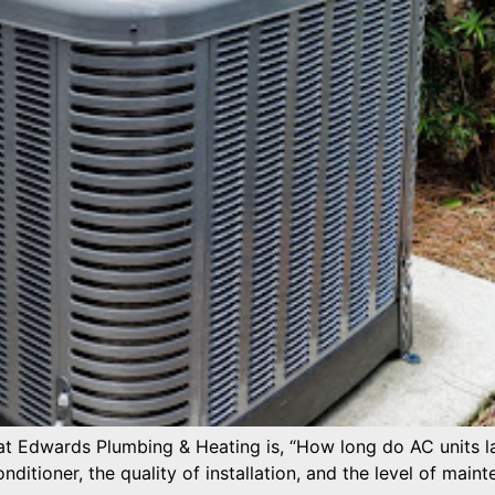
 Edwards Plumbing & Heating is, “How long do AC units las
nditioner, the quality of installation, and the level of maint