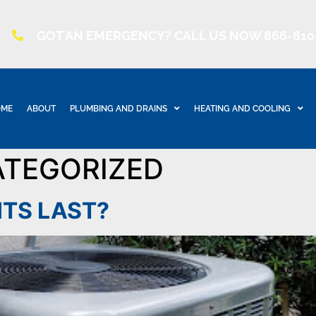
GOT AN EMERGENCY? CALL US NOW 866-810
ME
ABOUT
PLUMBING AND DRAINS
HEATING AND COOLING
TEGORIZED
ITS LAST?