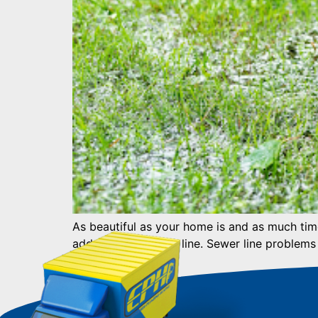
As beautiful as your home is and as much time 
address your sewer line. Sewer line problems