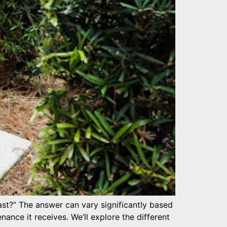
t?” The answer can vary significantly based
enance it receives. We’ll explore the different