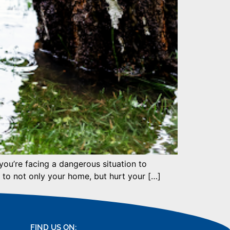
 you’re facing a dangerous situation to
 to not only your home, but hurt your […]
FIND US ON: