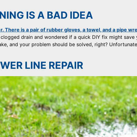
ING IS A BAD IDEA
 clogged drain and wondered if a quick DIY fix might save
snake, and your problem should be solved, right? Unfortunate
WER LINE REPAIR