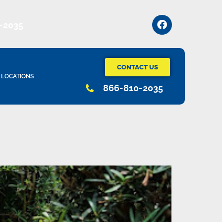
-2035
CONTACT US
LOCATIONS
866-810-2035