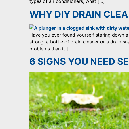
types of air conditioners, what […]
WHY DIY DRAIN CLEAN
Have you ever found yourself staring down a
strong: a bottle of drain cleaner or a drain 
problems than it […]
6 SIGNS YOU NEED SE