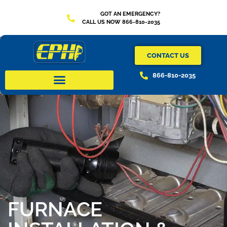
GOT AN EMERGENCY?
CALL US NOW 866-810-2035
CONTACT US
866-810-2035
FURNACE