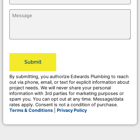
Untitled
CAPTCHA
By submitting, you authorize Edwards Plumbing to reach
out via phone, email, or text for explicit information about
project needs. We will never share your personal
information with 3rd parties for marketing purposes or
spam you. You can opt out at any time. Message/data
rates apply. Consent is not a condition of purchase.
Terms & Conditions
|
Privacy Policy
Alternative: