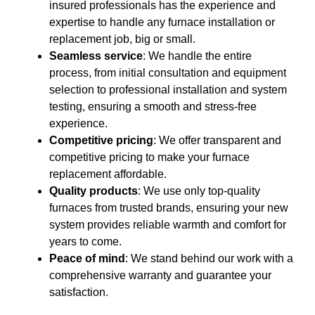
insured professionals has the experience and
expertise to handle any furnace installation or
replacement job, big or small.
Seamless service
: We handle the entire
process, from initial consultation and equipment
selection to professional installation and system
testing, ensuring a smooth and stress-free
experience.
Competitive pricing
: We offer transparent and
competitive pricing to make your furnace
replacement affordable.
Quality products
: We use only top-quality
furnaces from trusted brands, ensuring your new
system provides reliable warmth and comfort for
years to come.
Peace of mind
: We stand behind our work with a
comprehensive warranty and guarantee your
satisfaction.