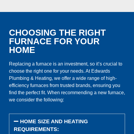
CHOOSING THE RIGHT
FURNACE FOR YOUR
HOME
Replacing a furnace is an investment, so it’s crucial to
choose the right one for your needs. At Edwards
Plumbing & Heating, we offer a wide range of high-
efficiency furnaces from trusted brands, ensuring you
find the perfect fit. When recommending a new furnace,
we consider the following:
HOME SIZE AND HEATING
REQUIREMENTS: