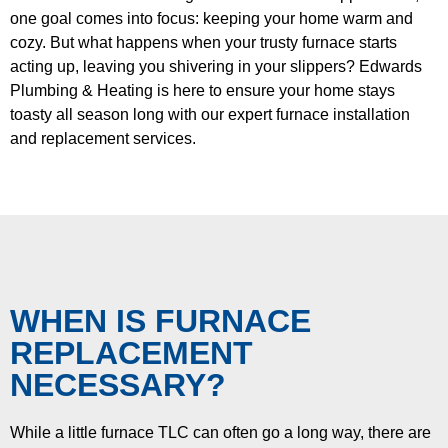
one goal comes into focus: keeping your home warm and
cozy. But what happens when your trusty furnace starts
acting up, leaving you shivering in your slippers? Edwards
Plumbing & Heating is here to ensure your home stays
toasty all season long with our expert furnace installation
and replacement services.
WHEN IS FURNACE
REPLACEMENT
NECESSARY?
While a little furnace TLC can often go a long way, there are