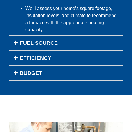
We’ll assess your home’s square footage,
insulation levels, and climate to recommend
a furnace with the appropriate heating
capacity.
FUEL SOURCE
EFFICIENCY
BUDGET