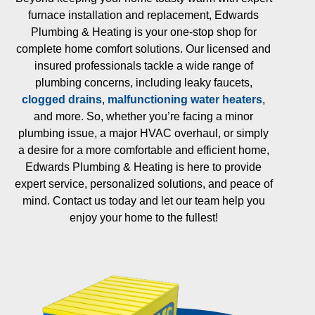
furnace installation and replacement, Edwards
Plumbing & Heating is your one-stop shop for
complete home comfort solutions. Our licensed and
insured professionals tackle a wide range of
plumbing concerns, including leaky faucets,
clogged drains
,
malfunctioning water heaters
,
and more. So, whether you’re facing a minor
plumbing issue, a major HVAC overhaul, or simply
a desire for a more comfortable and efficient home,
Edwards Plumbing & Heating is here to provide
expert service, personalized solutions, and peace of
mind. Contact us today and let our team help you
enjoy your home to the fullest!