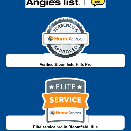
Verified Bloomfield Hills Pro
Elite service pro in Bloomfield Hills