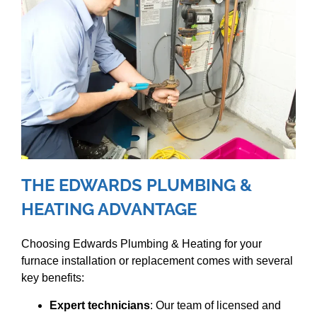
THE EDWARDS PLUMBING &
HEATING ADVANTAGE
Choosing Edwards Plumbing & Heating for your
furnace installation or replacement comes with several
key benefits:
Expert technicians
: Our team of licensed and