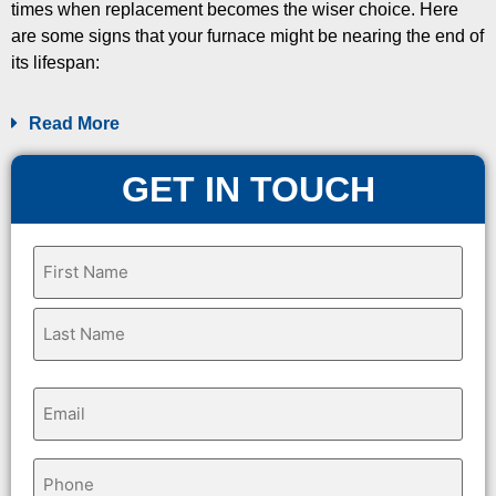
times when replacement becomes the wiser choice. Here
are some signs that your furnace might be nearing the end of
its lifespan:
Read More
GET IN TOUCH
Name
(Required)
Email
(Required)
Phone