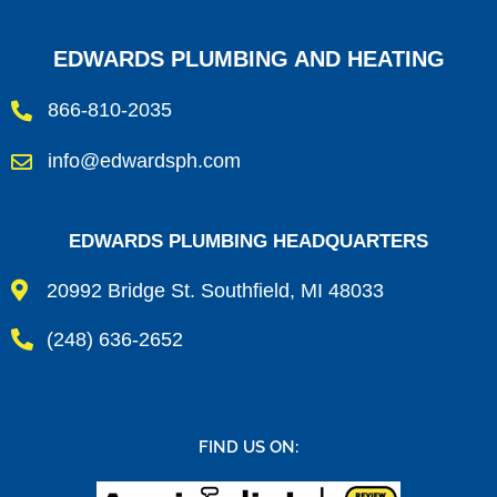
EDWARDS PLUMBING AND HEATING
866-810-2035
info@edwardsph.com
EDWARDS PLUMBING HEADQUARTERS
20992 Bridge St. Southfield, MI 48033
(248) 636-2652
FIND US ON: