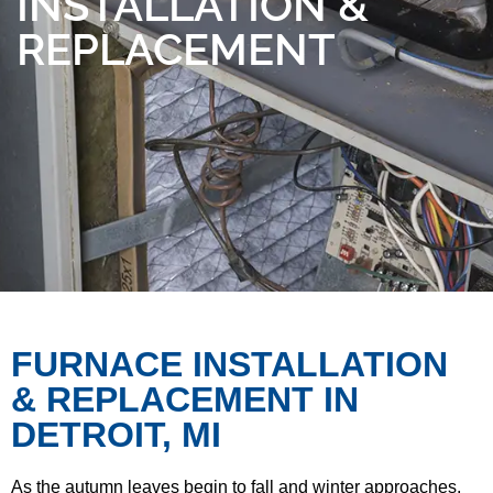
INSTALLATION &
REPLACEMENT
FURNACE INSTALLATION
& REPLACEMENT IN
DETROIT, MI
As the autumn leaves begin to fall and winter approaches,