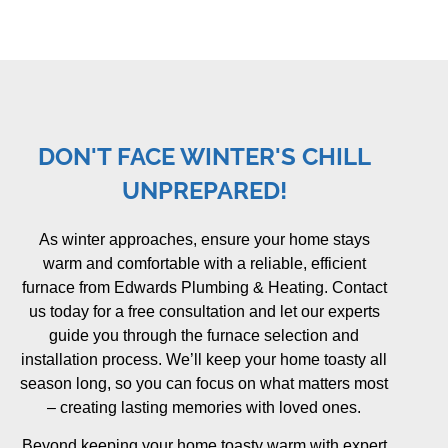
DON'T FACE WINTER'S CHILL
UNPREPARED!
As winter approaches, ensure your home stays
warm and comfortable with a reliable, efficient
furnace from Edwards Plumbing & Heating. Contact
us today for a free consultation and let our experts
guide you through the furnace selection and
installation process. We’ll keep your home toasty all
season long, so you can focus on what matters most
– creating lasting memories with loved ones.
Beyond keeping your home toasty warm with expert