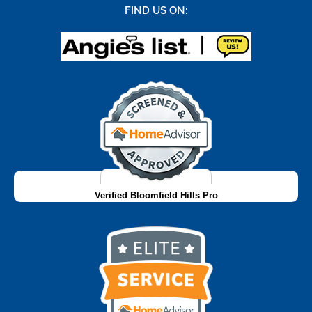
FIND US ON:
Verified Bloomfield Hills Pro