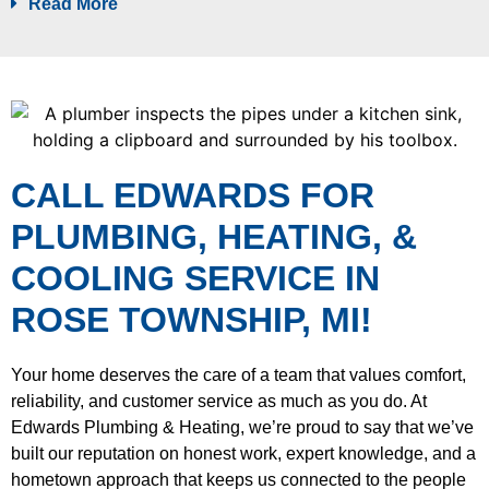
Read More
CALL EDWARDS FOR
PLUMBING, HEATING, &
COOLING SERVICE IN
ROSE TOWNSHIP, MI!
Your home deserves the care of a team that values comfort,
reliability, and customer service as much as you do. At
Edwards Plumbing & Heating, we’re proud to say that we’ve
built our reputation on honest work, expert knowledge, and a
hometown approach that keeps us connected to the people