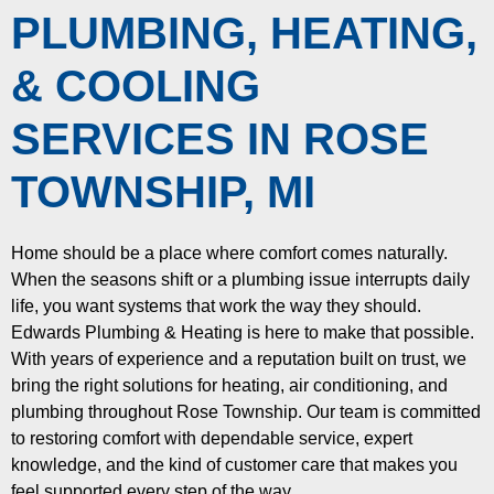
PLUMBING, HEATING,
& COOLING
SERVICES IN ROSE
TOWNSHIP, MI
Home should be a place where comfort comes naturally.
When the seasons shift or a plumbing issue interrupts daily
life, you want systems that work the way they should.
Edwards Plumbing & Heating is here to make that possible.
With years of experience and a reputation built on trust, we
bring the right solutions for heating, air conditioning, and
plumbing throughout Rose Township. Our team is committed
to restoring comfort with dependable service, expert
knowledge, and the kind of customer care that makes you
feel supported every step of the way.