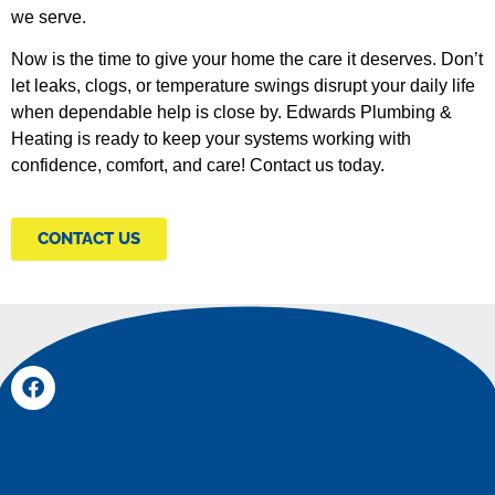
we serve.
Now is the time to give your home the care it deserves. Don’t
let leaks, clogs, or temperature swings disrupt your daily life
when dependable help is close by. Edwards Plumbing &
Heating is ready to keep your systems working with
confidence, comfort, and care! Contact us today.
CONTACT US