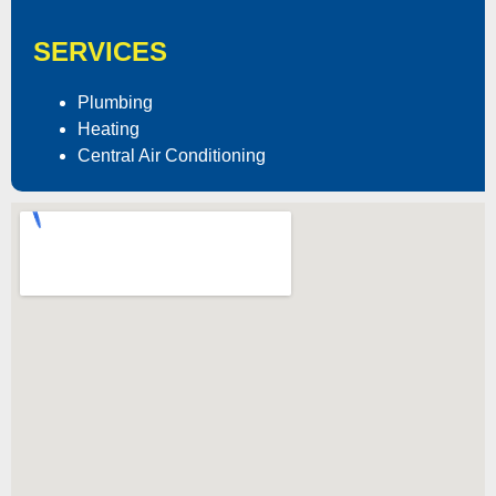
SERVICES
Plumbing
Heating
Central Air Conditioning