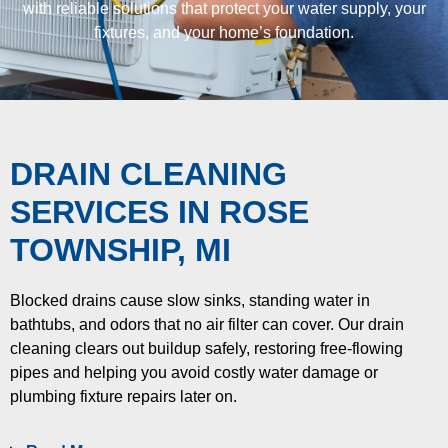
with reliable solutions that protect your water supply, your
fixtures, and your home’s foundation.
DRAIN CLEANING
SERVICES
IN ROSE
TOWNSHIP, MI
Blocked drains cause slow sinks, standing water in
bathtubs, and odors that no air filter can cover. Our drain
cleaning clears out buildup safely, restoring free-flowing
pipes and helping you avoid costly water damage or
plumbing fixture repairs later on.