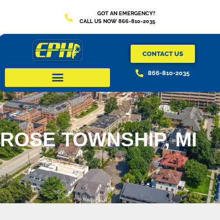
GOT AN EMERGENCY?
CALL US NOW 866-810-2035
CONTACT US
866-810-2035
ROSE TOWNSHIP, MI