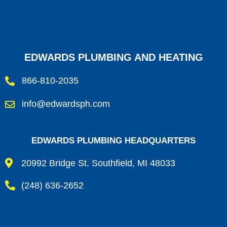
EDWARDS PLUMBING AND HEATING
866-810-2035
info@edwardsph.com
EDWARDS PLUMBING HEADQUARTERS
20992 Bridge St. Southfield, MI 48033
(248) 636-2652