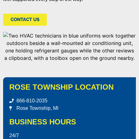
CONTACT US
ROSE TOWNSHIP LOCATION
866-810-2035
Rose Township, MI
BUSINESS HOURS
24/7