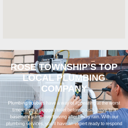
ROSE TOWNSHIP’S TOP
LOCAL PLUMBING
COMPANY
Plumbing troubles have a way of appearing at the worst
times, from a clogged toilet before guests arrive to a
basement sump overflowing after heavy rain. With our
plumbing services, you’ll have an expert ready to respond