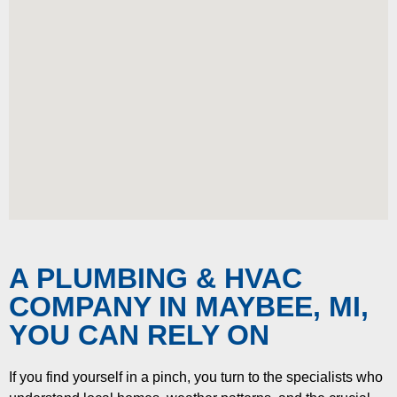
A PLUMBING & HVAC
COMPANY IN MAYBEE, MI,
YOU CAN RELY ON
If you find yourself in a pinch, you turn to the specialists who