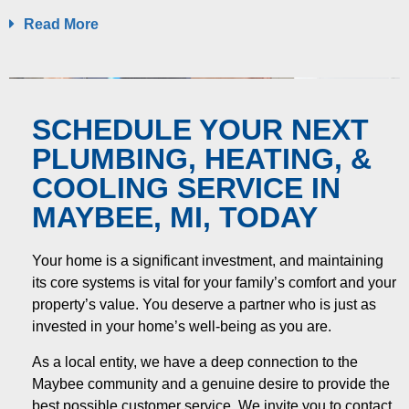
Read More
SCHEDULE YOUR NEXT
PLUMBING, HEATING, &
COOLING SERVICE IN
MAYBEE, MI, TODAY
Your home is a significant investment, and maintaining
its core systems is vital for your family’s comfort and your
property’s value. You deserve a partner who is just as
invested in your home’s well-being as you are.
As a local entity, we have a deep connection to the
Maybee community and a genuine desire to provide the
best possible customer service. We invite you to contact