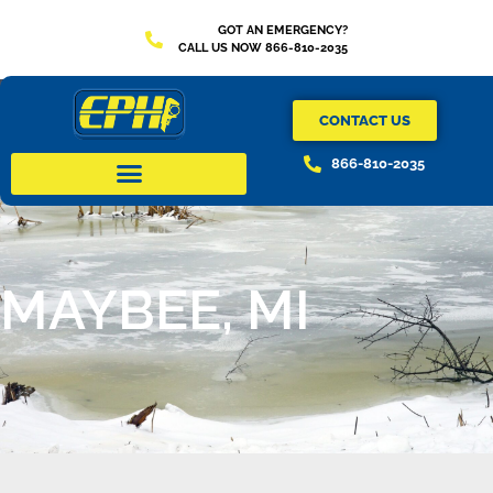
GOT AN EMERGENCY?
CALL US NOW 866-810-2035
CONTACT US
866-810-2035
MAYBEE, MI