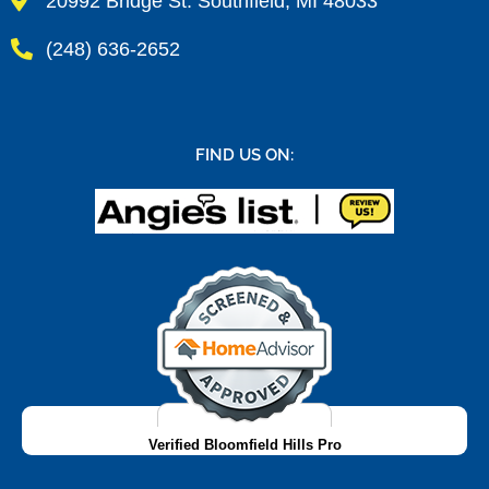
20992 Bridge St. Southfield, MI 48033
(248) 636-2652
FIND US ON:
Verified Bloomfield Hills Pro