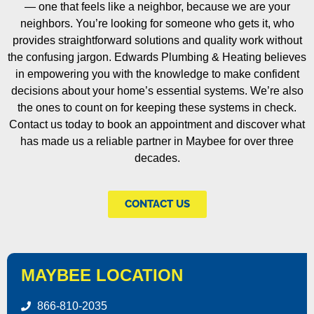
— one that feels like a neighbor, because we are your
neighbors. You’re looking for someone who gets it, who
provides straightforward solutions and quality work without
the confusing jargon. Edwards Plumbing & Heating believes
in empowering you with the knowledge to make confident
decisions about your home’s essential systems. We’re also
the ones to count on for keeping these systems in check.
Contact us today to book an appointment and discover what
has made us a reliable partner in Maybee for over three
decades.
CONTACT US
MAYBEE LOCATION
866-810-2035