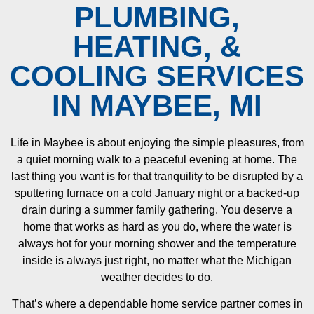
PLUMBING,
HEATING, &
COOLING SERVICES
IN MAYBEE, MI
Life in Maybee is about enjoying the simple pleasures, from
a quiet morning walk to a peaceful evening at home. The
last thing you want is for that tranquility to be disrupted by a
sputtering furnace on a cold January night or a backed-up
drain during a summer family gathering. You deserve a
home that works as hard as you do, where the water is
always hot for your morning shower and the temperature
inside is always just right, no matter what the Michigan
weather decides to do.
That’s where a dependable home service partner comes in