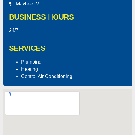
Maybee, MI
BUSINESS HOURS
24/7
SERVICES
Plumbing
Heating
Central Air Conditioning