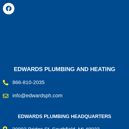
EDWARDS PLUMBING AND HEATING
866-810-2035
info@edwardsph.com
EDWARDS PLUMBING HEADQUARTERS