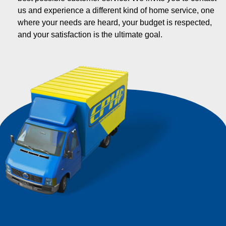
us and experience a different kind of home service, one
where your needs are heard, your budget is respected,
and your satisfaction is the ultimate goal.