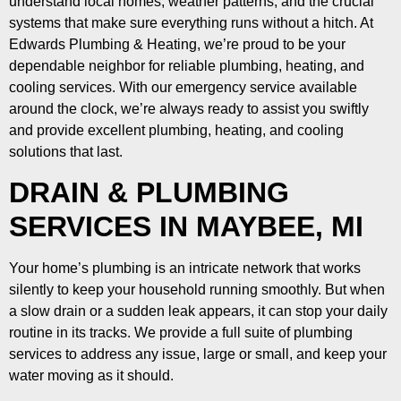
understand local homes, weather patterns, and the crucial
systems that make sure everything runs without a hitch. At
Edwards Plumbing & Heating, we’re proud to be your
dependable neighbor for reliable plumbing, heating, and
cooling services. With our emergency service available
around the clock, we’re always ready to assist you swiftly
and provide excellent plumbing, heating, and cooling
solutions that last.
DRAIN & PLUMBING
SERVICES IN MAYBEE, MI
Your home’s plumbing is an intricate network that works
silently to keep your household running smoothly. But when
a slow drain or a sudden leak appears, it can stop your daily
routine in its tracks. We provide a full suite of plumbing
services to address any issue, large or small, and keep your
water moving as it should.