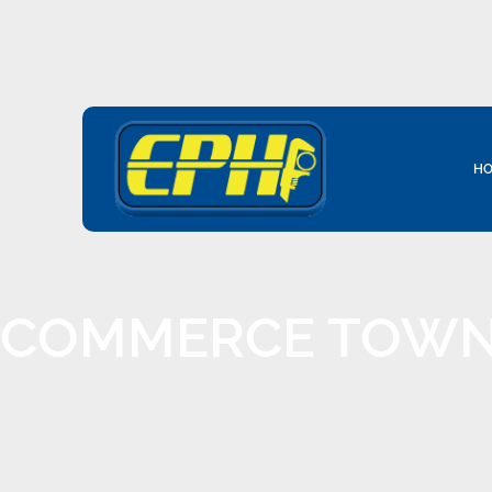
HO
COMMERCE TOWNS