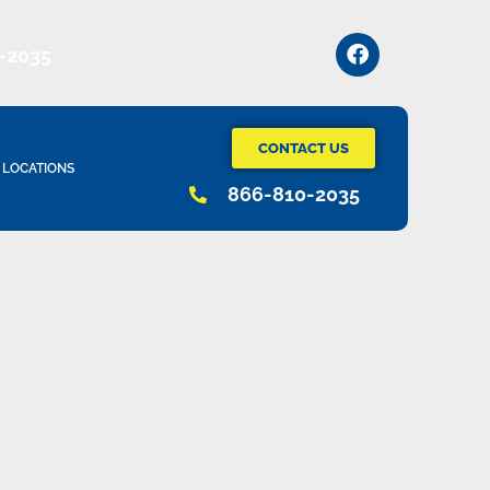
-2035
CONTACT US
LOCATIONS
866-810-2035