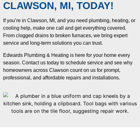
CLAWSON, MI, TODAY!
If you’re in Clawson, MI, and you need plumbing, heating, or
cooling help, make one call and get everything covered.
From clogged drains to broken furnaces, we bring expert
service and long-term solutions you can trust.
Edwards Plumbing & Heating is here for your home every
season. Contact us today to schedule service and see why
homeowners across Clawson count on us for prompt,
professional, and affordable repairs and installations.