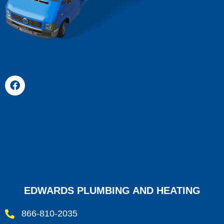
EDWARDS PLUMBING AND HEATING
866-810-2035