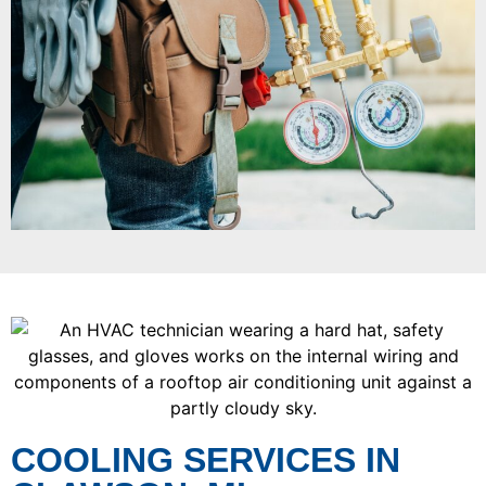
COOLING SERVICES IN