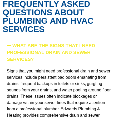
FREQUENTLY ASKED
QUESTIONS ABOUT
PLUMBING AND HVAC
SERVICES
WHAT ARE THE SIGNS THAT I NEED
PROFESSIONAL DRAIN AND SEWER
SERVICES?
Signs that you might need professional drain and sewer
services include persistent bad odors emanating from
drains, frequent backups in toilets or sinks, gurgling
sounds from your drains, and water pooling around floor
drains. These issues often indicate blockages or
damage within your sewer lines that require attention
from a professional plumber. Edwards Plumbing &
Heating provides comprehensive drain and sewer