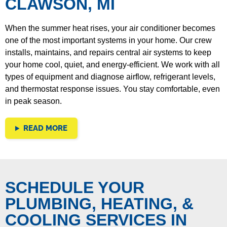
CLAWSON, MI
When the summer heat rises, your air conditioner becomes
one of the most important systems in your home. Our crew
installs, maintains, and repairs central air systems to keep
your home cool, quiet, and energy-efficient. We work with all
types of equipment and diagnose airflow, refrigerant levels,
and thermostat response issues. You stay comfortable, even
in peak season.
READ MORE
SCHEDULE YOUR
PLUMBING, HEATING, &
COOLING SERVICES IN