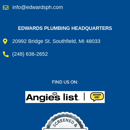
info@edwardsph.com
EDWARDS PLUMBING HEADQUARTERS
20992 Bridge St. Southfield, MI 48033
(248) 636-2652
FIND US ON: