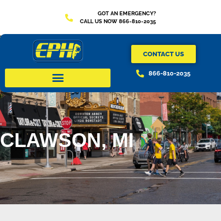
GOT AN EMERGENCY?
CALL US NOW 866-810-2035
CONTACT US
866-810-2035
CLAWSON, MI