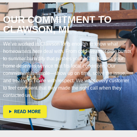
OUR COMMITMENT TO
CLAWSON, MI
We’ve worked in Clawson long enough to know what
homeowners here deal with. From cold-weather pipe bursts
to summer humidity that pushes your AC to its limit, your
home deserves service that fits local conditions. Our
commitment is simple—show up on time, solve the issue,
and treat your home with respect. We want every customer
to feel confident that they made the right call when they
contacted us.
READ MORE