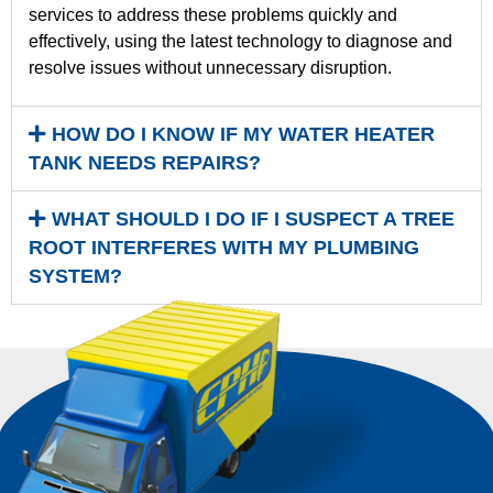
services to address these problems quickly and
effectively, using the latest technology to diagnose and
resolve issues without unnecessary disruption.
HOW DO I KNOW IF MY WATER HEATER
TANK NEEDS REPAIRS?
WHAT SHOULD I DO IF I SUSPECT A TREE
ROOT INTERFERES WITH MY PLUMBING
SYSTEM?