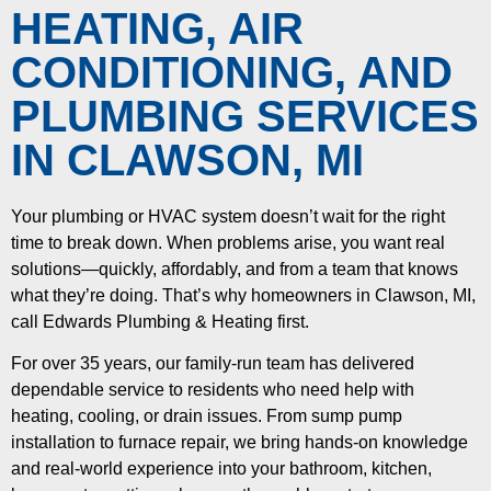
HEATING, AIR
CONDITIONING, AND
PLUMBING SERVICES
IN CLAWSON, MI
Your plumbing or HVAC system doesn’t wait for the right
time to break down. When problems arise, you want real
solutions—quickly, affordably, and from a team that knows
what they’re doing. That’s why homeowners in Clawson, MI,
call Edwards Plumbing & Heating first.
For over 35 years, our family-run team has delivered
dependable service to residents who need help with
heating, cooling, or drain issues. From sump pump
installation to furnace repair, we bring hands-on knowledge
and real-world experience into your bathroom, kitchen,