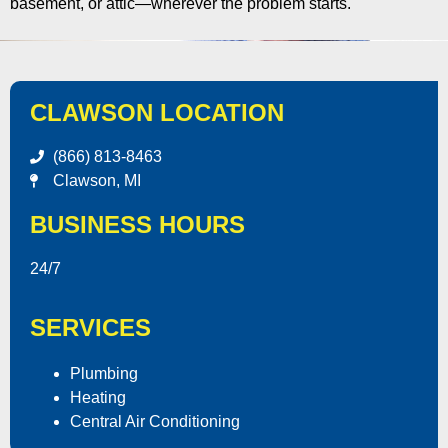
basement, or attic—wherever the problem starts.
CLAWSON LOCATION
(866) 813-8463
Clawson, MI
BUSINESS HOURS
24/7
SERVICES
Plumbing
Heating
Central Air Conditioning