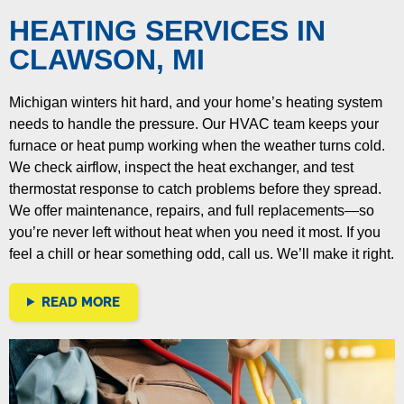
HEATING SERVICES IN
CLAWSON, MI
Michigan winters hit hard, and your home’s heating system
needs to handle the pressure. Our HVAC team keeps your
furnace or heat pump working when the weather turns cold.
We check airflow, inspect the heat exchanger, and test
thermostat response to catch problems before they spread.
We offer maintenance, repairs, and full replacements—so
you’re never left without heat when you need it most. If you
feel a chill or hear something odd, call us. We’ll make it right.
READ MORE