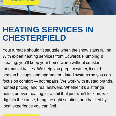
HEATING SERVICES IN
CHESTERFIELD
Your furnace shouldn’t struggle when the snow starts falling.
With expert heating services from Edwards Plumbing &
Heating, you’ll keep your home warm without constant
thermostat battles. We help you prep for winter, fix mid-
season hiccups, and upgrade outdated systems so you can
focus on comfort — not repairs.
We work with trusted brands,
honest pricing, and real answers. Whether it’s a strange
noise, uneven heating, or a unit that just won’t kick on, we
dig into the cause, bring the right solution, and backed by
local experience you can feel.