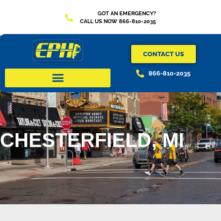
GOT AN EMERGENCY?
CALL US NOW 866-810-2035
CONTACT US
866-810-2035
CHESTERFIELD, MI