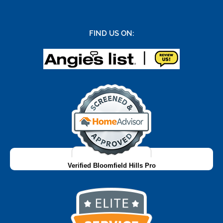
FIND US ON:
Verified Bloomfield Hills Pro