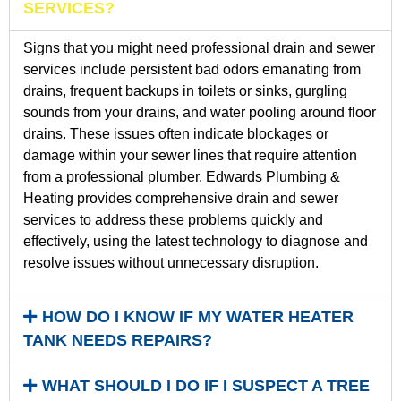
SERVICES?
Signs that you might need professional drain and sewer
services include persistent bad odors emanating from
drains, frequent backups in toilets or sinks, gurgling
sounds from your drains, and water pooling around floor
drains. These issues often indicate blockages or
damage within your sewer lines that require attention
from a professional plumber. Edwards Plumbing &
Heating provides comprehensive drain and sewer
services to address these problems quickly and
effectively, using the latest technology to diagnose and
resolve issues without unnecessary disruption.
HOW DO I KNOW IF MY WATER HEATER
TANK NEEDS REPAIRS?
WHAT SHOULD I DO IF I SUSPECT A TREE