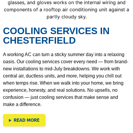
COOLING SERVICES IN
CHESTERFIELD
A working AC can turn a sticky summer day into a relaxing
oasis. Our cooling services cover every need — from brand-
new installations to mid-July breakdowns. We work with
central air, ductless units, and more, helping you chill out
when temps rise.
When we walk into your home, we bring
experience, honesty, and real solutions. No upsells, no
confusion — just cooling services that make sense and
make a difference.
READ MORE