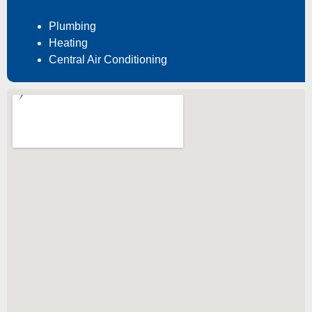
Plumbing
Heating
Central Air Conditioning