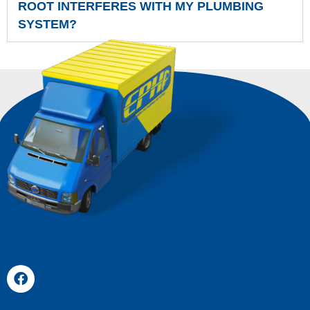
ROOT INTERFERES WITH MY PLUMBING
SYSTEM?