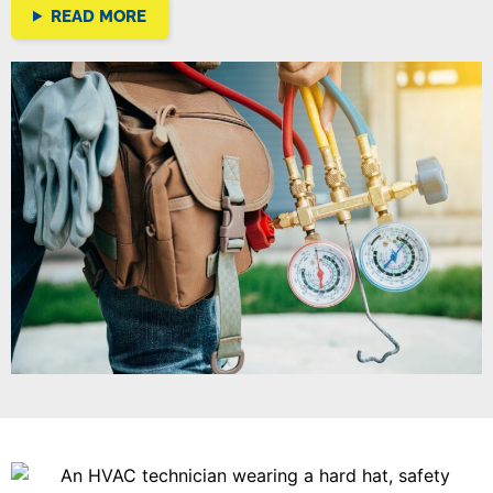
READ MORE