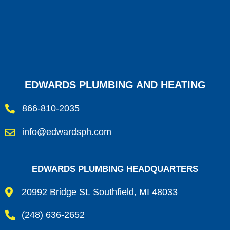
EDWARDS PLUMBING AND HEATING
866-810-2035
info@edwardsph.com
EDWARDS PLUMBING HEADQUARTERS
20992 Bridge St. Southfield, MI 48033
(248) 636-2652