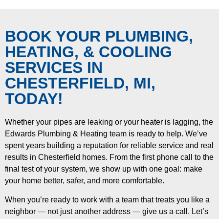
BOOK YOUR PLUMBING,
HEATING, & COOLING
SERVICES IN
CHESTERFIELD, MI,
TODAY!
Whether your pipes are leaking or your heater is lagging, the
Edwards Plumbing & Heating team is ready to help. We’ve
spent years building a reputation for reliable service and real
results in Chesterfield homes. From the first phone call to the
final test of your system, we show up with one goal: make
your home better, safer, and more comfortable.
When you’re ready to work with a team that treats you like a
neighbor — not just another address — give us a call. Let’s