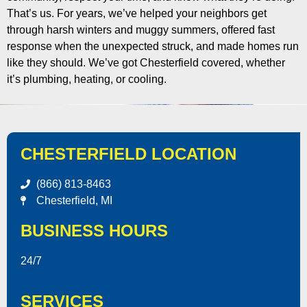
That’s us. For years, we’ve helped your neighbors get
through harsh winters and muggy summers, offered fast
response when the unexpected struck, and made homes run
like they should. We’ve got Chesterfield covered, whether
it’s plumbing, heating, or cooling.
CHESTERFIELD LOCATION
(866) 813-8463
Chesterfield, MI
BUSINESS HOURS
24/7
SERVICES