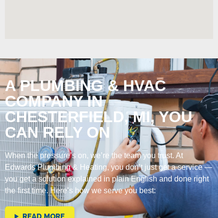
A PLUMBING & HVAC
COMPANY IN
CHESTERFIELD, MI, YOU
CAN RELY ON
When the pressure’s on, we’re the team you trust. At
Edwards Plumbing & Heating, you don’t just get a service —
you get a solution explained in plain English and done right
the first time. Here’s how we serve you best:
READ MORE