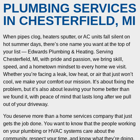
PLUMBING SERVICES
IN CHESTERFIELD, MI
When pipes clog, heaters sputter, or AC units fall silent on
hot summer days, there’s one name you want at the top of
your list — Edwards Plumbing & Heating. Serving
Chesterfield, MI, with pride and passion, we bring skill,
speed, and a hometown mindset to every home we visit.
Whether you’re facing a leak, low heat, or air that just won’t
cool, we make your comfort our mission. It’s about fixing the
problem, but it’s also about leaving your home better than
we found it, with peace of mind that lasts long after we pull
out of your driveway.
You deserve more than a home services company that just
gets the job done. You want to know that the people working
on your plumbing or HVAC systems care about the
community, respect your time, and know what they’re doing.