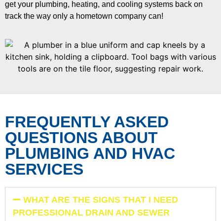
get your plumbing, heating, and cooling systems back on
track the way only a hometown company can!
FREQUENTLY ASKED
QUESTIONS ABOUT
PLUMBING AND HVAC
SERVICES
WHAT ARE THE SIGNS THAT I NEED
PROFESSIONAL DRAIN AND SEWER