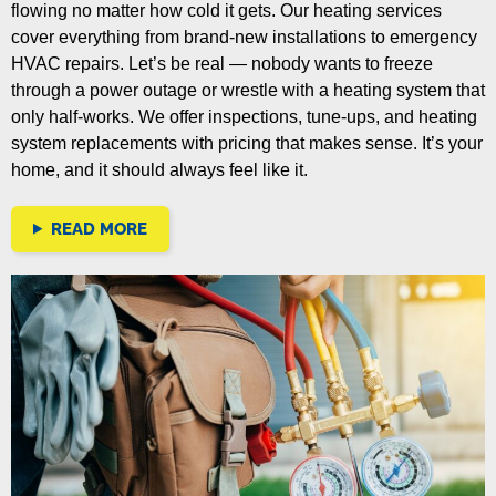
flowing no matter how cold it gets. Our heating services
cover everything from brand-new installations to emergency
HVAC repairs.
Let’s be real — nobody wants to freeze
through a power outage or wrestle with a heating system that
only half-works. We offer inspections, tune-ups, and heating
system replacements with pricing that makes sense. It’s your
home, and it should always feel like it.
READ MORE