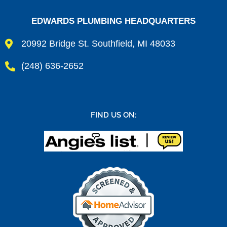
EDWARDS PLUMBING HEADQUARTERS
20992 Bridge St. Southfield, MI 48033
(248) 636-2652
FIND US ON: