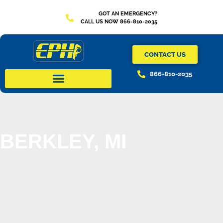
GOT AN EMERGENCY?
CALL US NOW 866-810-2035
CONTACT US
866-810-2035
BERKLEY, MI