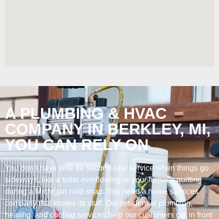
A PLUMBING & HVAC
COMPANY IN BERKLEY, MI,
YOU CAN RELY ON
You don’t have time for second-rate service when things go
sideways, like a toilet overflowing or your furnace quitting
during a Michigan cold snap. You need a home services
company that knows its stuff. Our residential plumbing,
heating, and cooling services help our customers get in front