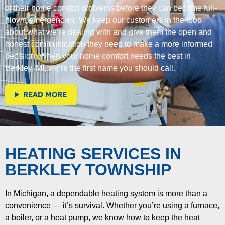
of their home comfort problems before they can become full-
blown emergencies. We keep our customers in the loop
about what we’re dealing with and give them the open and
honest communication they need to make a more informed
decision. When your home comfort needs the best in
Berkley, MI, we’re the first name you should call.
READ MORE
HEATING SERVICES IN
BERKLEY TOWNSHIP
In Michigan, a dependable heating system is more than a
convenience — it’s survival. Whether you’re using a furnace,
a boiler, or a heat pump, we know how to keep the heat