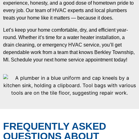
experience, honesty, and a good dose of hometown pride to
every job. Our team of HVAC experts and local plumbers
treats your home like it matters — because it does.
Let’s keep your home comfortable, dry, and efficient year-
round. Whether it’s time for a water heater installation, a
drain cleaning, or emergency HVAC service, you’ll get
dependable work from a team that knows Berkley Township,
MI. Schedule your next home service appointment today!
FREQUENTLY ASKED
QUESTIONS ABOUT