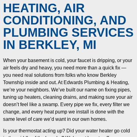
HEATING, AIR
CONDITIONING, AND
PLUMBING SERVICES
IN BERKLEY, MI
When your basement is cold, your faucet is dripping, or your
air feels dry and heavy, you need more than a quick fix —
you need real solutions from folks who know Berkley
Township inside and out. At Edwards Plumbing & Heating,
we’re your neighbors. We’ve built our name on fixing pipes,
tuning up heaters, cleaning drains, and making sure your air
doesn’t feel like a swamp. Every pipe we fix, every filter we
change, and every heat pump we install is done with the
same level of care we’d want in our own homes.
Is your thermostat acting up? Did your water heater go cold