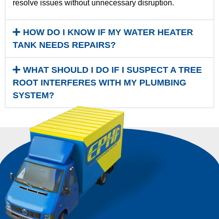
resolve issues without unnecessary disruption.
HOW DO I KNOW IF MY WATER HEATER
TANK NEEDS REPAIRS?
WHAT SHOULD I DO IF I SUSPECT A TREE
ROOT INTERFERES WITH MY PLUMBING
SYSTEM?