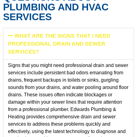
PLUMBING AND HVAC
SERVICES
WHAT ARE THE SIGNS THAT I NEED
PROFESSIONAL DRAIN AND SEWER
SERVICES?
Signs that you might need professional drain and sewer
services include persistent bad odors emanating from
drains, frequent backups in toilets or sinks, gurgling
sounds from your drains, and water pooling around floor
drains. These issues often indicate blockages or
damage within your sewer lines that require attention
from a professional plumber. Edwards Plumbing &
Heating provides comprehensive drain and sewer
services to address these problems quickly and
effectively, using the latest technology to diagnose and