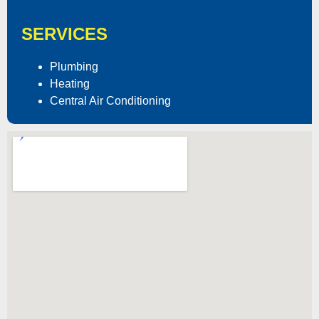
SERVICES
Plumbing
Heating
Central Air Conditioning