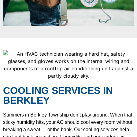
COOLING SERVICES IN
BERKLEY
Summers in Berkley Township don’t play around. When that
sticky humidity hits, your AC should cool every room without
breaking a sweat — or the bank. Our cooling services help
you fight back against heat, humidity, and poor indoor air