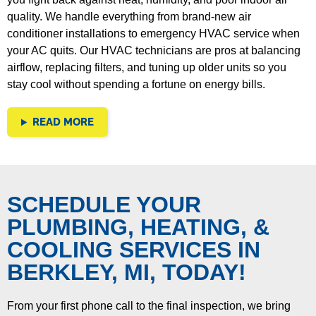
quality.
We handle everything from brand-new air
conditioner installations to emergency HVAC service when
your AC quits. Our HVAC technicians are pros at balancing
airflow, replacing filters, and tuning up older units so you
stay cool without spending a fortune on energy bills.
READ MORE
SCHEDULE YOUR
PLUMBING, HEATING, &
COOLING SERVICES IN
BERKLEY, MI, TODAY!
From your first phone call to the final inspection, we bring