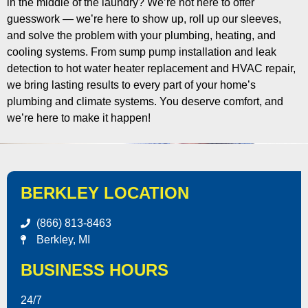
in the middle of the laundry? We’re not here to offer
guesswork — we’re here to show up, roll up our sleeves,
and solve the problem with your plumbing, heating, and
cooling systems. From sump pump installation and leak
detection to hot water heater replacement and HVAC repair,
we bring lasting results to every part of your home’s
plumbing and climate systems. You deserve comfort, and
we’re here to make it happen!
BERKLEY LOCATION
(866) 813-8463
Berkley, MI
BUSINESS HOURS
24/7