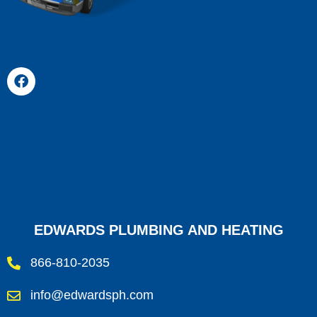
EDWARDS PLUMBING AND HEATING
866-810-2035
info@edwardsph.com